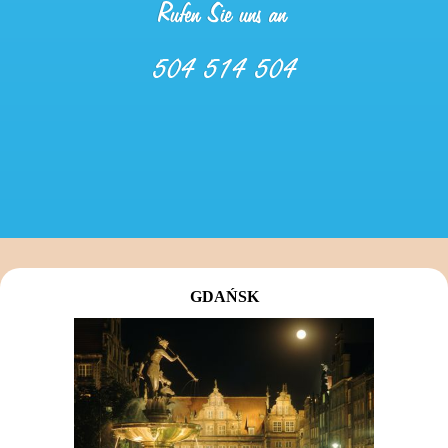
GDAŃSK