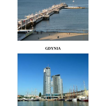
GDYNIA