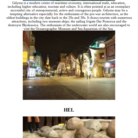
Gdynia is a modern centre of maritime economy, international trade, education,
including higher education, tourism and culture. It is often pointed at as an exemplary
successful city of entrepreneurial, active and courageous people. Gdynia may be a
tempting alternative especially for the enthusiasts of the pre-war architecture, as the
oldest buildings in the city date back to the 20s and 30s. It draws tourists with numerous
attractions, including two museum-ships: the sailing frigate Dar Pomorza and the
destroyer Błyskawica. The enthusiasts of the underwater world are also encouraged to
visit the Oceanographic Museum and Sea Aquarium of the Sea.
HEL