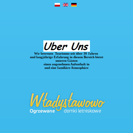
Wir betreuen Tourismus seit über 30 Jahren
und langjährige Erfahrung in diesem Bereich
bietet
unseren Gästen
einen angenehmen Aufenthalt in
und eine familiäre Atmosphäre