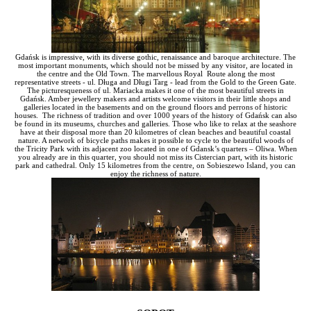
Gdańsk is impressive, with its diverse gothic, renaissance and baroque architecture. The
most important monuments, which should not be missed by any visitor, are located in
the centre and the Old Town. The marvellous Royal Route along the most
representative streets - ul. Długa and Długi Targ - lead from the Gold to the Green Gate.
The picturesqueness of ul. Mariacka makes it one of the most beautiful streets in
Gdańsk. Amber jewellery makers and artists welcome visitors in their little shops and
galleries located in the basements and on the ground floors and perrons of historic
houses. The richness of tradition and over 1000 years of the history of Gdańsk can also
be found in its museums, churches and galleries. Those who like to relax at the seashore
have at their disposal more than 20 kilometres of clean beaches and beautiful coastal
nature. A network of bicycle paths makes it possible to cycle to the beautiful woods of
the Tricity Park with its adjacent zoo located in one of Gdansk’s quarters – Oliwa. When
you already are in this quarter, you should not miss its Cistercian part, with its historic
park and cathedral. Only 15 kilometres from the centre, on Sobieszewo Island, you can
enjoy the richness of nature.