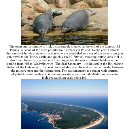
The town and commune of Hel, picturesquely situated at the end of the famous Hel
Peninsula is one of the most popular tourist places in Poland. Every year it attracts
thousands of holiday-makers but thanks to the scheduled services of the water tram you
can travel to the Tricity easily and quickly (in 60-70min), avoiding traffic jams. Hel is
also much loved by cyclists, much willing to test the new comfortable bicycle path
leading from Hel to Władysławowo. The Seal Sanctuary - it is housed in the Hel Marine
Station of the University of Gdańsk, located almost at the end of the peninsula, between
the military port and the fishing port. The seal sanctuary is popular with tourists,
delighted to watch seals also in the underwater aquarium hall. Additional attraction
includes watching seals being fed.