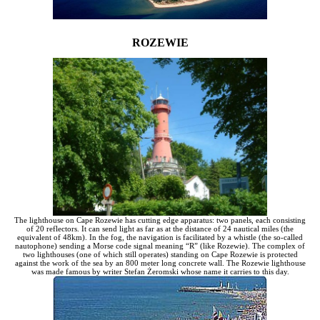
ROZEWIE
The lighthouse on Cape Rozewie has cutting edge apparatus: two panels, each consisting
of 20 reflectors. It can send light as far as at the distance of 24 nautical miles (the
equivalent of 48km). In the fog, the navigation is facilitated by a whistle (the so-called
nautophone) sending a Morse code signal meaning “R” (like Rozewie). The complex of
two lighthouses (one of which still operates) standing on Cape Rozewie is protected
against the work of the sea by an 800 meter long concrete wall. The Rozewie lighthouse
was made famous by writer Stefan Żeromski whose name it carries to this day.