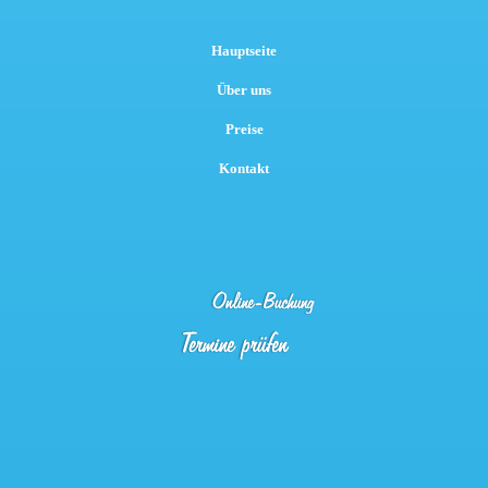
Hauptseite
Über uns
Preise
Kontakt