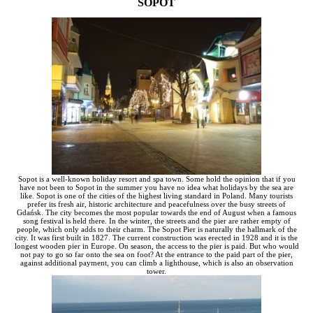
SOPOT
Sopot is a well-known holiday resort and spa town. Some hold the opinion that if you
have not been to Sopot in the summer you have no idea what holidays by the sea are
like. Sopot is one of the cities of the highest living standard in Poland. Many tourists
prefer its fresh air, historic architecture and peacefulness over the busy streets of
Gdańsk. The city becomes the most popular towards the end of August when a famous
song festival is held there. In the winter, the streets and the pier are rather empty of
people, which only adds to their charm. The Sopot Pier is naturally the hallmark of the
city. It was first built in 1827. The current construction was erected in 1928 and it is the
longest wooden pier in Europe. On season, the access to the pier is paid. But who would
not pay to go so far onto the sea on foot? At the entrance to the paid part of the pier,
against additional payment, you can climb a lighthouse, which is also an observation
tower.